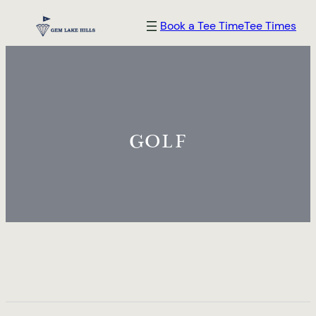
Skip
Book a Tee Time
Tee Times
to
content
GOLF