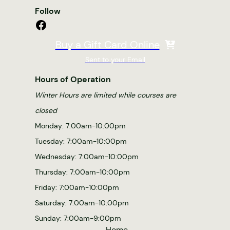
Follow
Facebook
Buy a Gift Card Online
Sent to your Email
Hours of Operation
Winter Hours are limited while courses are
closed
Monday: 7:00am-10:00pm
Tuesday: 7:00am-10:00pm
Wednesday: 7:00am-10:00pm
Thursday: 7:00am-10:00pm
Friday: 7:00am-10:00pm
Saturday: 7:00am-10:00pm
Sunday: 7:00am-9:00pm
Home